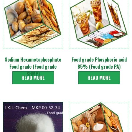
Sodium Hexametaphosphate
Food grade Phosphoric acid
Food grade (Food grade
85% (Food grade PA)
SHMP)
READ MORE
READ MORE