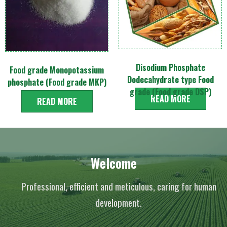
Disodium Phosphate
Food grade Monopotassium
Dodecahydrate type Food
phosphate (Food grade MKP)
grade (Food grade DSP)
READ MORE
READ MORE
Welcome
Professional, efficient and meticulous, caring for human
development.