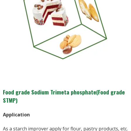
Food grade Sodium Trimeta phosphate(Food grade
STMP)
Application
As a starch improver apply for flour, pastry products, etc.