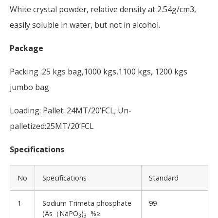
White crystal powder, relative density at 2.54g/cm3,
easily soluble in water, but not in alcohol.
Package
Packing :25 kgs bag,1000 kgs,1100 kgs, 1200 kgs
jumbo bag
Loading: Pallet: 24MT/20’FCL; Un-
palletized:25MT/20’FCL
Specifications
No
Specifications
Standard
1
Sodium Trimeta phosphate
99
(As（NaPO
)
%≥
3
3