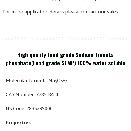
For more application details please contact our sales
High quality Food grade Sodium Trimeta
phosphate(Food grade STMP) 100% water soluble
Molecular formula: Na
O
P
3
9
3
CAS Number: 7785-84-4
HS Code: 2835299000
Properties