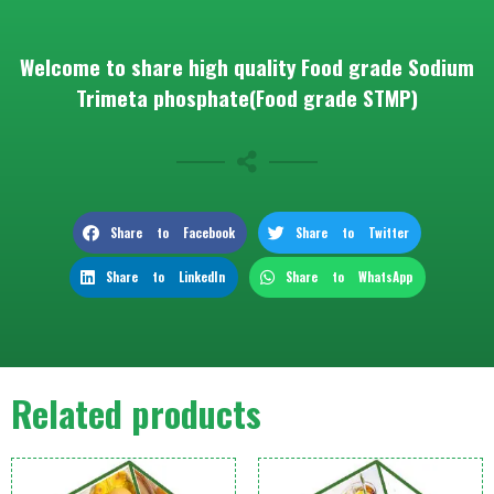
Welcome to share high quality Food grade Sodium
Trimeta phosphate(Food grade STMP)
Share to Facebook
Share to Twitter
Share to LinkedIn
Share to WhatsApp
Related products