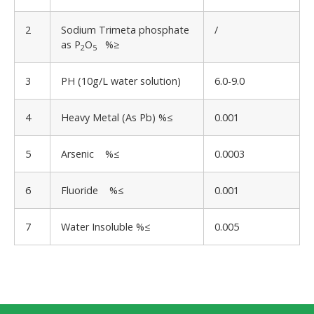
2
Sodium Trimeta phosphate
/
as P
O
%≥
2
5
3
PH (10g/L water solution)
6.0-9.0
4
Heavy Metal (As Pb) %≤
0.001
5
Arsenic %≤
0.0003
6
Fluoride %≤
0.001
7
Water Insoluble %≤
0.005