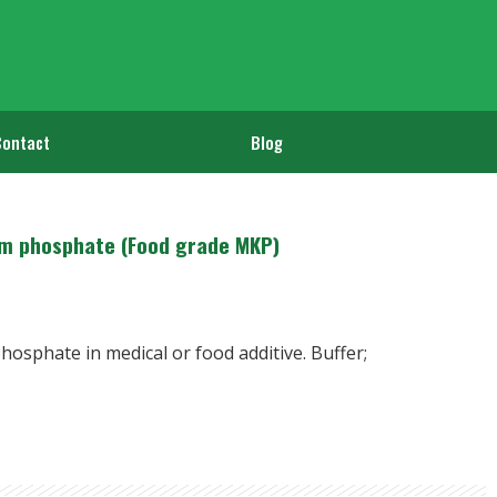
Contact
Blog
m phosphate (Food grade MKP)
osphate in medical or food additive. Buffer;