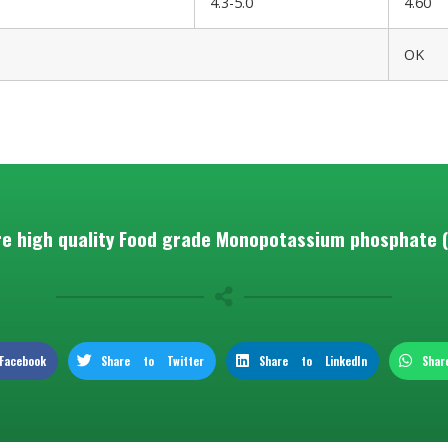
4.3-5.0
4.60
OK
e high quality Food grade Monopotassium phosphate 
acebook
Share to Twitter
Share to LinkedIn
Sha