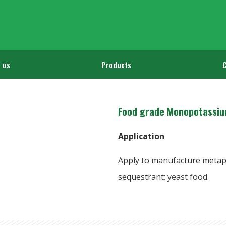
 us
Products
Food grade Monopotassiu
Application
Apply to manufacture metaph
sequestrant; yeast food.