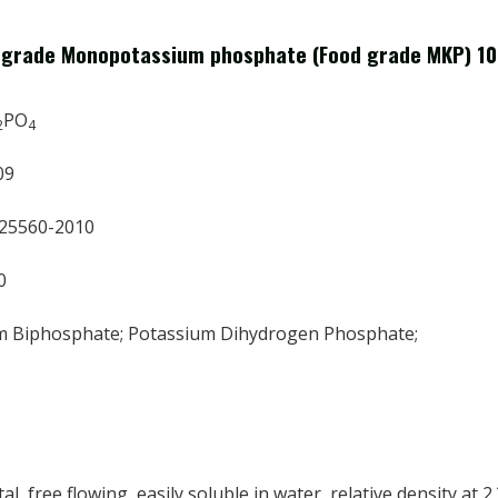
d grade Monopotassium phosphate (Food grade MKP) 1
PO
2
4
09
 25560-2010
0
m Biphosphate; Potassium Dihydrogen Phosphate;
al, free flowing, easily soluble in water, relative density at 