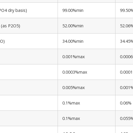
O4 dry basis)
99.00%min
99.50
 (as P2O5)
52.00%min
52.06
2O)
34.00%min
34.45
0.001%max
0.000
0.0003%max
0.000
0.005%max
0.001
0.1%max
0.06%
0.1%max
0.055