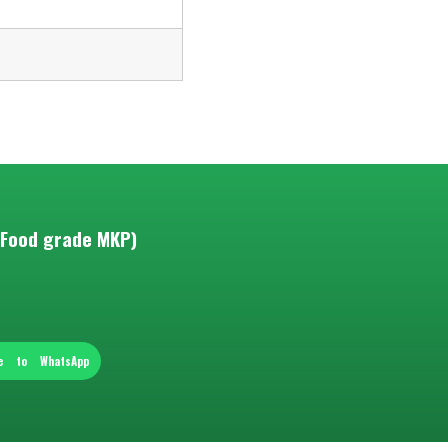
(Food grade MKP)
re to WhatsApp