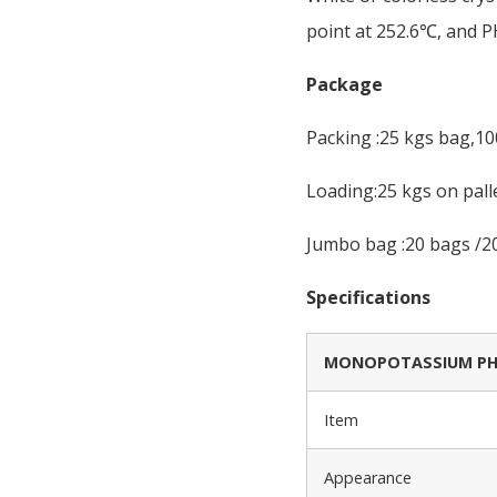
point at 252.6℃, and PH
Package
Packing :25 kgs bag,1
Loading:25 kgs on pall
Jumbo bag :20 bags /20
Specifications
MONOPOTASSIUM PHO
Item
Appearance