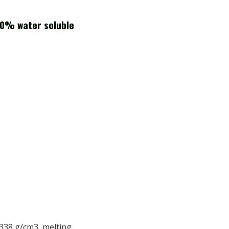
00% water soluble
2.338 g/cm3, melting