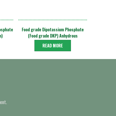
osphate
Food grade Dipotassium Phosphate
n)
(Food grade DKP) Anhydrous
READ MORE
ent.