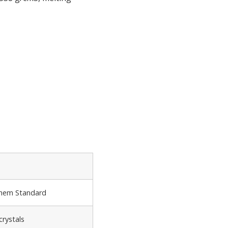
Chem Standard
crystals