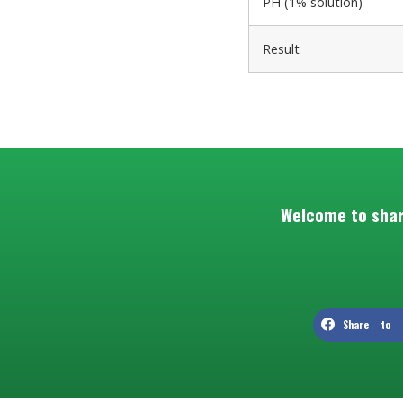
PH (1% solution)
Result
Welcome to shar
Share to F