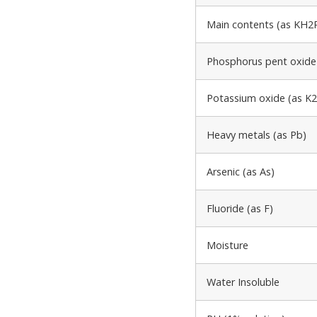
Main contents (as KH2P
Phosphorus pent oxide
Potassium oxide (as K
Heavy metals (as Pb)
Arsenic (as As)
Fluoride (as F)
Moisture
Water Insoluble