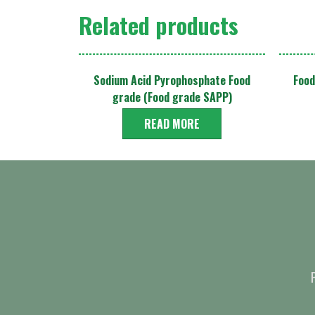
Related products
Sodium Acid Pyrophosphate Food
Food
grade (Food grade SAPP)
READ MORE