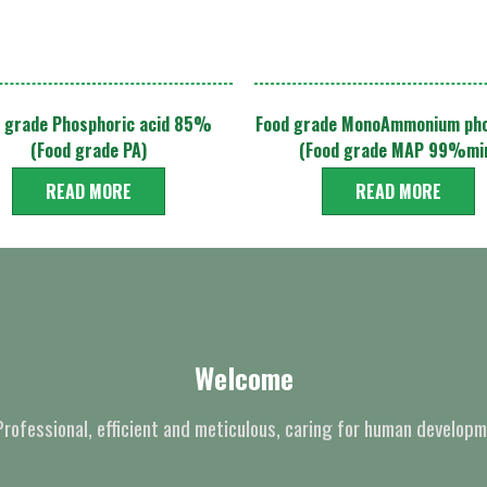
 grade Phosphoric acid 85%
Food grade MonoAmmonium ph
(Food grade PA)
(Food grade MAP 99%mi
READ MORE
READ MORE
Welcome
Professional, efficient and meticulous, caring for human developm