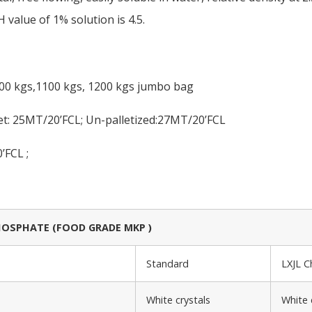
 value of 1% solution is 4.5.
000 kgs,1100 kgs, 1200 kgs jumbo bag
et: 25MT/20’FCL; Un-palletized:27MT/20’FCL
’FCL ;
SPHATE (FOOD GRADE MKP )
Standard
LXJL 
White crystals
White 