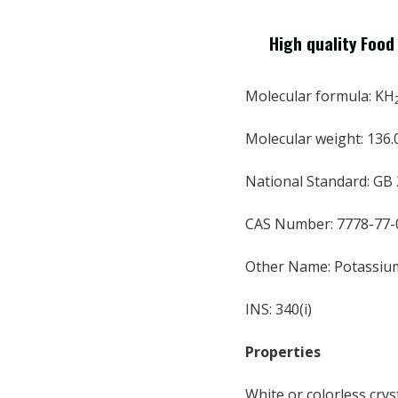
High quality Foo
Molecular formula: KH
Molecular weight: 136.
National Standard: GB
CAS Number: 7778-77-
Other Name: Potassiu
INS: 340(i)
Properties
White or colorless cryst