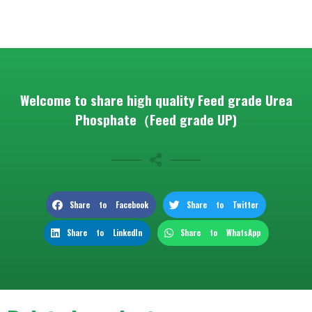
Welcome to share high quality Feed grade Urea
Phosphate（Feed grade UP)
Share to Facebook
Share to Twitter
Share to LinkedIn
Share to WhatsApp