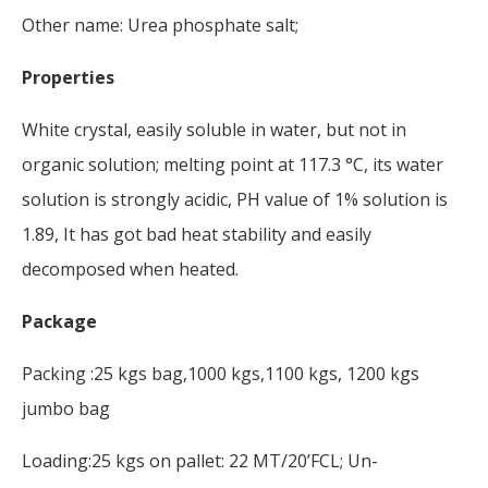
Other name: Urea phosphate salt;
Properties
White crystal, easily soluble in water, but not in
organic solution; melting point at 117.3 °C, its water
solution is strongly acidic, PH value of 1% solution is
1.89, It has got bad heat stability and easily
decomposed when heated.
Package
Packing :25 kgs bag,1000 kgs,1100 kgs, 1200 kgs
jumbo bag
Loading:25 kgs on pallet: 22 MT/20’FCL; Un-