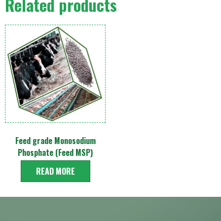
Related products
Feed grade Monosodium
Phosphate (Feed MSP)
READ MORE