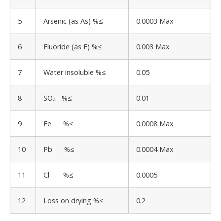
5
Arsenic (as As) %≤
0.0003 Max
6
Fluoride (as F) %≤
0.003 Max
7
Water insoluble %≤
0.05
8
SO
%≤
0.01
4
9
Fe %≤
0.0008 Max
10
Pb %≤
0.0004 Max
11
Cl %≤
0.0005
12
Loss on drying %≤
0.2