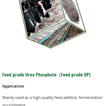
Feed grade Urea Phosphate（Feed grade UP)
Application
Mainly used as a high quality feed additive, fermentation
nourishment.