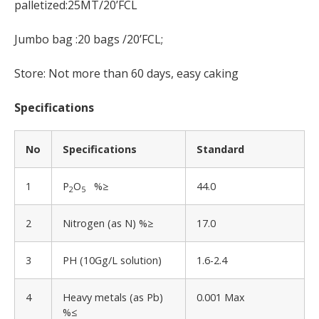
palletized:25MT/20’FCL
Jumbo bag :20 bags /20’FCL;
Store: Not more than 60 days, easy caking
Specifications
No
Specifications
Standard
1
P
O
%≥
44.0
2
5
2
Nitrogen (as N) %≥
17.0
3
PH (10Gg/L solution)
1.6-2.4
4
Heavy metals (as Pb)
0.001 Max
%≤