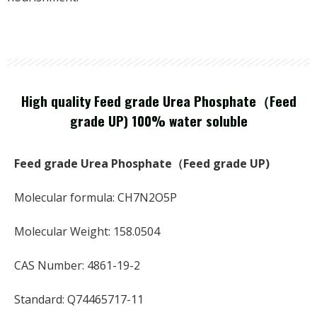
High quality Feed grade Urea Phosphate（Feed
grade UP) 100% water soluble
Feed grade Urea Phosphate（Feed grade UP)
Molecular formula: CH7N2O5P
Molecular Weight: 158.0504
CAS Number: 4861-19-2
Standard: Q74465717-11