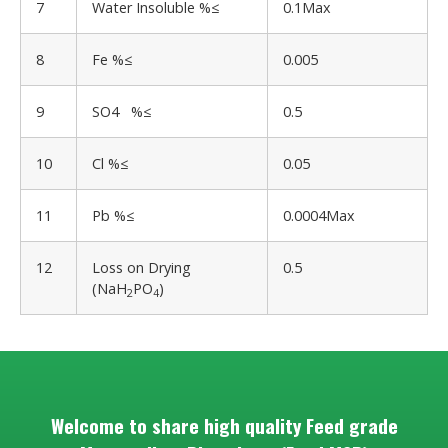
7
Water Insoluble %≤
0.1Max
8
Fe %≤
0.005
9
SO4 %≤
0.5
10
Cl %≤
0.05
11
Pb %≤
0.0004Max
12
Loss on Drying
0.5
(NaH
PO
)
2
4
Welcome to share high quality Feed grade