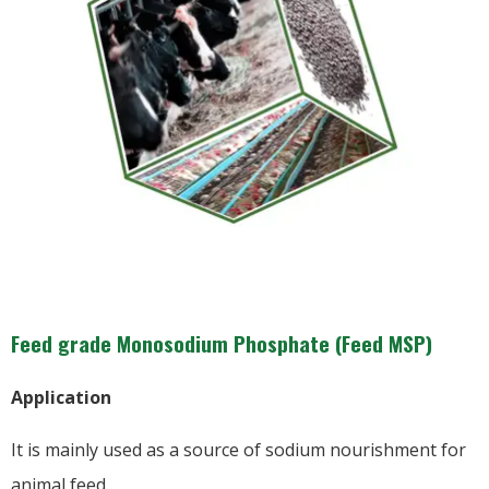
Feed grade Monosodium Phosphate (Feed MSP)
Application
It is mainly used as a source of sodium nourishment for
animal feed.