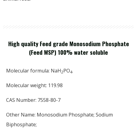
High quality Feed grade Monosodium Phosphate
(Feed MSP) 100% water soluble
Molecular formula: NaH
PO
.
2
4
Molecular weight: 119.98
CAS Number: 7558-80-7
Other Name: Monosodium Phosphate; Sodium
Biphosphate;