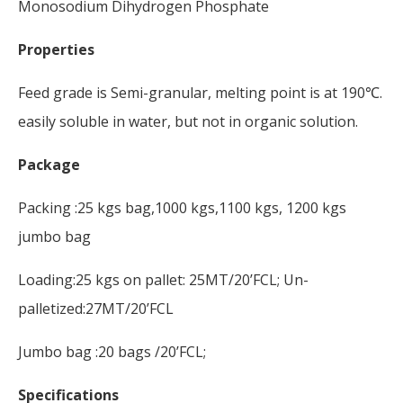
Monosodium Dihydrogen Phosphate
Properties
Feed grade is Semi-granular, melting point is at 190℃.
easily soluble in water, but not in organic solution.
Package
Packing :25 kgs bag,1000 kgs,1100 kgs, 1200 kgs
jumbo bag
Loading:25 kgs on pallet: 25MT/20’FCL; Un-
palletized:27MT/20’FCL
Jumbo bag :20 bags /20’FCL;
Specifications