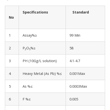
Specifications
Standard
No
1
Assay%≥
99 Min
2
P
O
%≥
58
2
5
3
PH (10Gg/L solution)
4.1-4.7
4
Heavy Metal (As Pb) %≤
0.001Max
5
As %≤
0.0003Max
6
F %≤
0.005