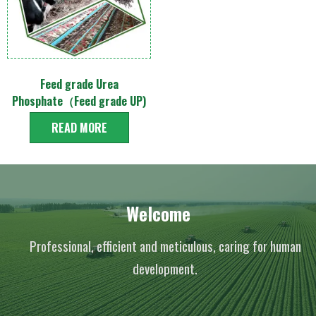
Feed grade Urea
Phosphate（Feed grade UP)
READ MORE
Welcome
Professional, efficient and meticulous, caring for human
development.