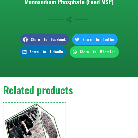
Monosodium Phosphate (Feed MSP)
Share to Facebook
Share to Twitter
Share to LinkedIn
Share to WhatsApp
Related products