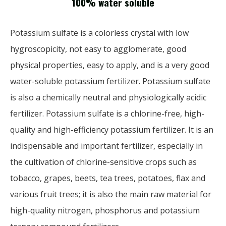
100% water soluble
Potassium sulfate is a colorless crystal with low
hygroscopicity, not easy to agglomerate, good
physical properties, easy to apply, and is a very good
water-soluble potassium fertilizer. Potassium sulfate
is also a chemically neutral and physiologically acidic
fertilizer. Potassium sulfate is a chlorine-free, high-
quality and high-efficiency potassium fertilizer. It is an
indispensable and important fertilizer, especially in
the cultivation of chlorine-sensitive crops such as
tobacco, grapes, beets, tea trees, potatoes, flax and
various fruit trees; it is also the main raw material for
high-quality nitrogen, phosphorus and potassium