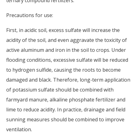
ternary compound fertilizers.
Precautions for use:
First, in acidic soil, excess sulfate will increase the
acidity of the soil, and even aggravate the toxicity of
active aluminum and iron in the soil to crops. Under
flooding conditions, excessive sulfate will be reduced
to hydrogen sulfide, causing the roots to become
damaged and black. Therefore, long-term application
of potassium sulfate should be combined with
farmyard manure, alkaline phosphate fertilizer and
lime to reduce acidity. In practice, drainage and field
sunning measures should be combined to improve
ventilation.