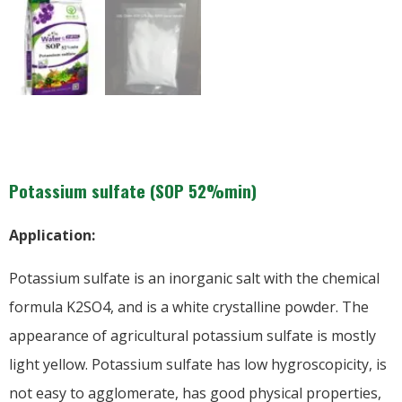
Potassium sulfate (SOP 52%min)
Application:
Potassium sulfate is an inorganic salt with the chemical
formula K2SO4, and is a white crystalline powder. The
appearance of agricultural potassium sulfate is mostly
light yellow. Potassium sulfate has low hygroscopicity, is
not easy to agglomerate, has good physical properties,