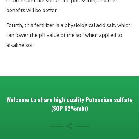
chlorine and like sulfur and potassium, and the
benefits will be better.
Fourth, this fertilizer is a physiological acid salt, which
can lower the pH value of the soil when applied to
alkaline soil.
Welcome to share high quality Potassium sulfate
(SOP 52%min)