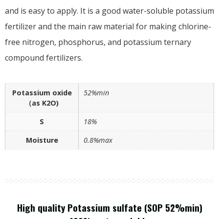
and is easy to apply. It is a good water-soluble potassium
fertilizer and the main raw material for making chlorine-
free nitrogen, phosphorus, and potassium ternary
compound fertilizers.
Potassium oxide
52%min
（as K2O)
S
18%
Moisture
0.8%max
High quality Potassium sulfate (SOP 52%min)