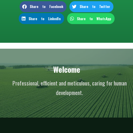
Share to Facebook
Share to Twitter
Share to LinkedIn
Share to WhatsApp
Welcome
Professional, efficient and meticulous, caring for human
development.