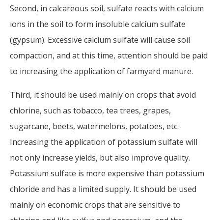
Second, in calcareous soil, sulfate reacts with calcium
ions in the soil to form insoluble calcium sulfate
(gypsum). Excessive calcium sulfate will cause soil
compaction, and at this time, attention should be paid
to increasing the application of farmyard manure.
Third, it should be used mainly on crops that avoid
chlorine, such as tobacco, tea trees, grapes,
sugarcane, beets, watermelons, potatoes, etc.
Increasing the application of potassium sulfate will
not only increase yields, but also improve quality.
Potassium sulfate is more expensive than potassium
chloride and has a limited supply. It should be used
mainly on economic crops that are sensitive to