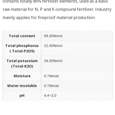
contains totally 86% fertilizer elements, used as a basic
raw material for N, P and K compound fertilizer. Industry
mainly applies for fireproof material production.
Total content
99.00%min
Total phosphorus
52.00%min
( Total-P2O5)
Total potassium
34.00%min
(Total-K2O)
Moisture
0.1%max
Water insoluble
0.1%max
pH
4.4~5.0