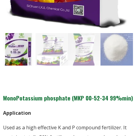
MonoPotassium phosphate (MKP 00-52-34 99%min)
Application
Used as a high effective K and P compound fertilizer. It