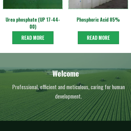
Urea phosphate (UP 17-44-
Phosphoric Acid 85%
00)
READ MORE
READ MORE
Welcome
Professional, efficient and meticulous, caring for human
development.