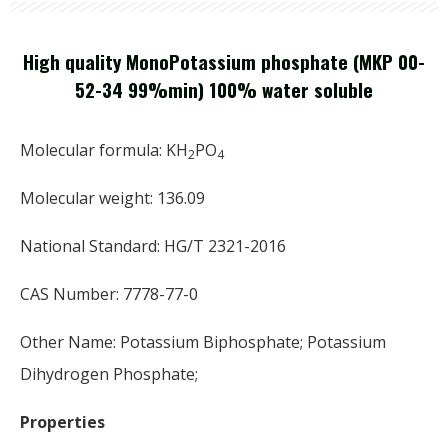
High quality MonoPotassium phosphate (MKP 00-
52-34 99%min) 100% water soluble
Molecular formula: KH
PO
2
4
Molecular weight: 136.09
National Standard: HG/T 2321-2016
CAS Number: 7778-77-0
Other Name: Potassium Biphosphate; Potassium
Dihydrogen Phosphate;
Properties