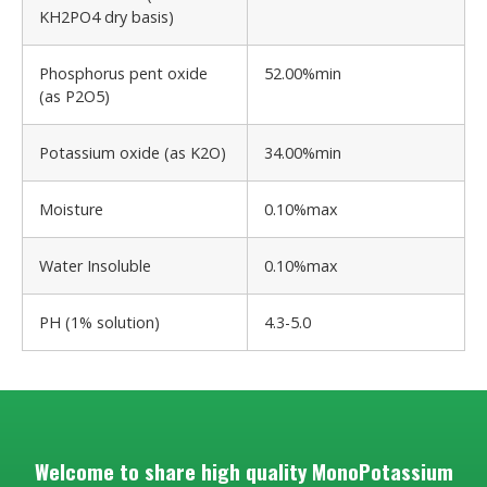
KH2PO4 dry basis)
Phosphorus pent oxide
52.00%min
(as P2O5)
Potassium oxide (as K2O)
34.00%min
Moisture
0.10%max
Water Insoluble
0.10%max
PH (1% solution)
4.3-5.0
Welcome to share high quality MonoPotassium