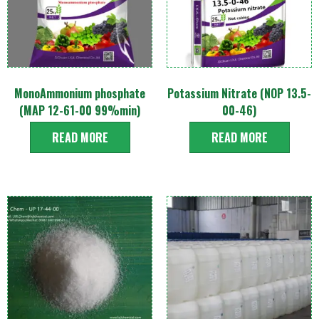
MonoAmmonium phosphate
Potassium Nitrate (NOP 13.5-
(MAP 12-61-00 99%min)
00-46)
READ MORE
READ MORE