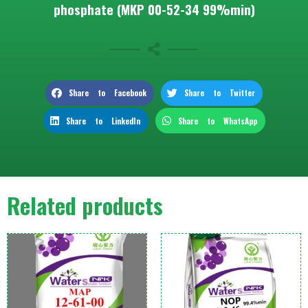
phosphate (MKP 00-52-34 99%min)
Share to Facebook
Share to Twitter
Share to LinkedIn
Share to WhatsApp
Related products