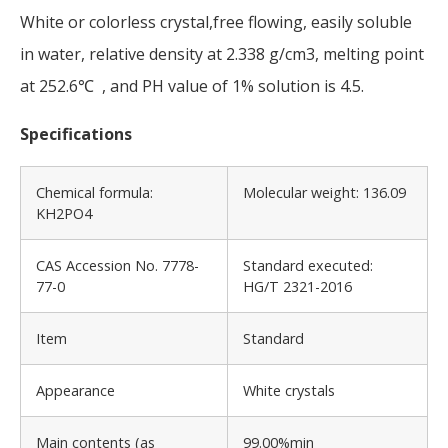
White or colorless crystal,free flowing, easily soluble
in water, relative density at 2.338 g/cm3, melting point
at 252.6℃ , and PH value of 1% solution is 4.5.
Specifications
Chemical formula:
Molecular weight: 136.09
KH2PO4
CAS Accession No. 7778-
Standard executed:
77-0
HG/T 2321-2016
Item
Standard
Appearance
White crystals
Main contents (as
99.00%min