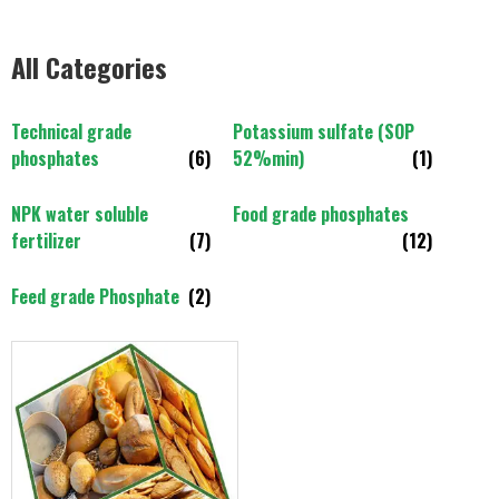
All Categories
Technical grade
Potassium sulfate (SOP
phosphates
(6)
52%min)
(1)
NPK water soluble
Food grade phosphates
fertilizer
(7)
(12)
Feed grade Phosphate
(2)