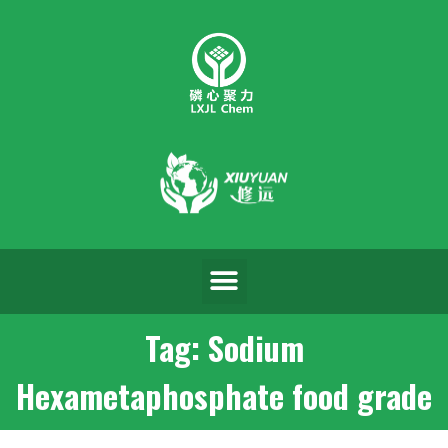
Tag: Sodium
Hexametaphosphate food grade