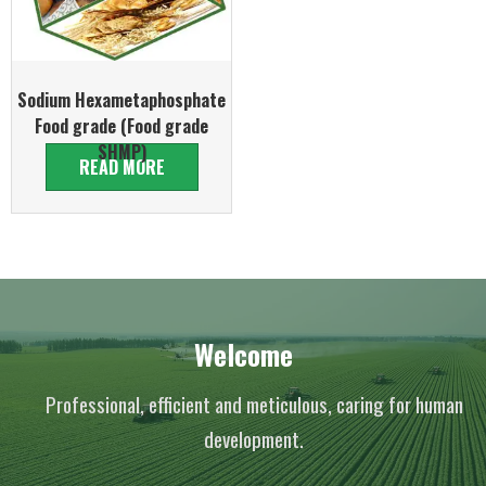
Sodium Hexametaphosphate
Food grade (Food grade
SHMP)
READ MORE
Welcome
Professional, efficient and meticulous, caring for human
development.