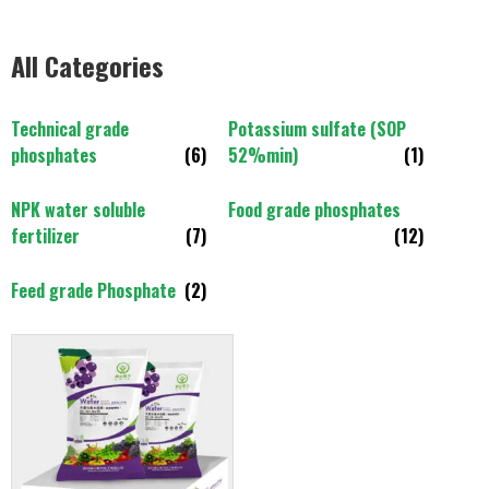
All Categories
Technical grade
Potassium sulfate (SOP
phosphates
(6)
52%min)
(1)
NPK water soluble
Food grade phosphates
fertilizer
(7)
(12)
Feed grade Phosphate
(2)