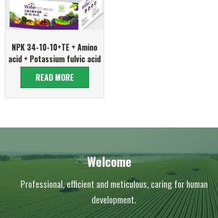
NPK 34-10-10+TE + Amino
acid + Potassium fulvic acid
READ MORE
Welcome
Professional, efficient and meticulous, caring for human
development.