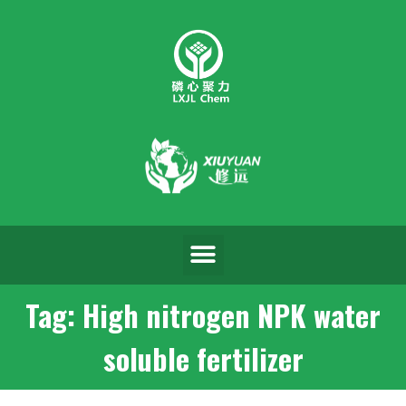
Tag: High nitrogen NPK water
soluble fertilizer