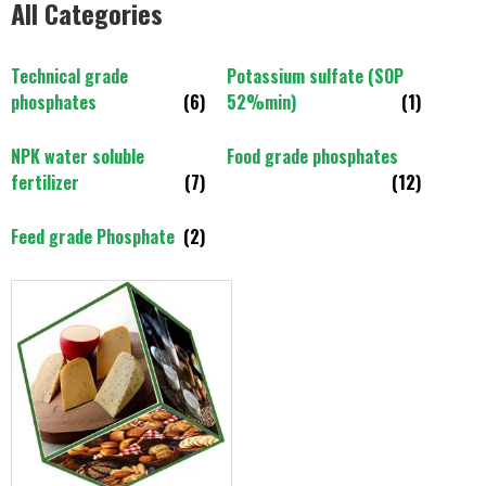
All Categories
Technical grade
Potassium sulfate (SOP
phosphates
(6)
52%min)
(1)
NPK water soluble
Food grade phosphates
fertilizer
(7)
(12)
Feed grade Phosphate
(2)