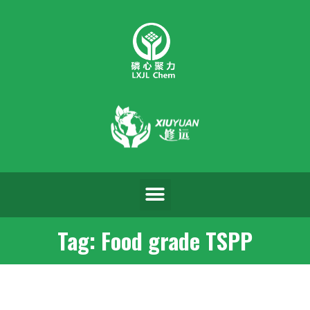
Tag: Food grade TSPP