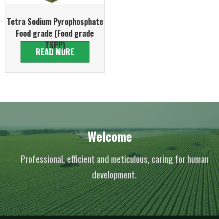
Tetra Sodium Pyrophosphate
Food grade (Food grade
TSPP)
READ MORE
Welcome
Professional, efficient and meticulous, caring for human
development.