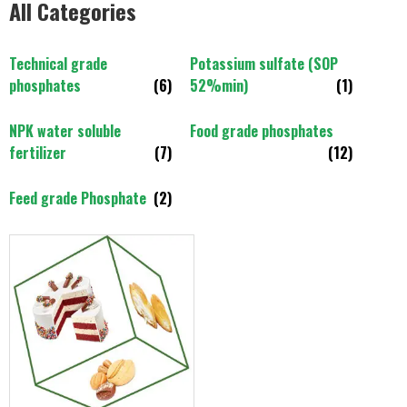
All Categories
Technical grade
Potassium sulfate (SOP
phosphates
(6)
52%min)
(1)
NPK water soluble
Food grade phosphates
fertilizer
(7)
(12)
Feed grade Phosphate
(2)