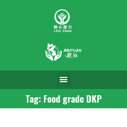
Tag: Food grade DKP