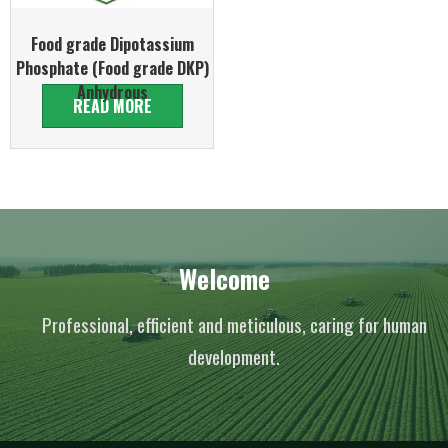
Food grade Dipotassium
Phosphate (Food grade DKP)
Anhydrous
READ MORE
Welcome
Professional, efficient and meticulous, caring for human
development.