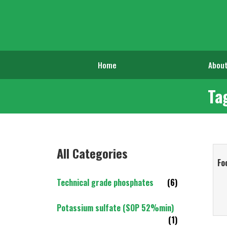
Home
About
Ta
All Categories
Fo
Technical grade phosphates
(6)
Potassium sulfate (SOP 52%min)
(1)