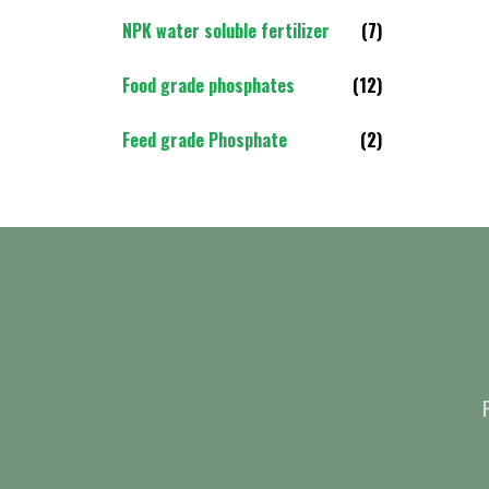
NPK water soluble fertilizer
(7)
Food grade phosphates
(12)
Feed grade Phosphate
(2)