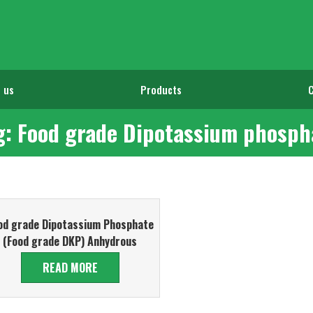
 us
Products
g: Food grade Dipotassium phosph
od grade Dipotassium Phosphate
(Food grade DKP) Anhydrous
READ MORE