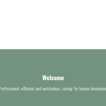
Welcome
Professional, efficient and meticulous, caring for human developm