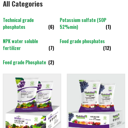
All Categories
Technical grade
Potassium sulfate (SOP
phosphates
(6)
52%min)
(1)
NPK water soluble
Food grade phosphates
fertilizer
(7)
(12)
Feed grade Phosphate
(2)