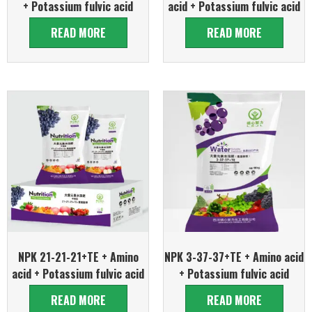
+ Potassium fulvic acid
acid + Potassium fulvic acid
READ MORE
READ MORE
NPK 21-21-21+TE + Amino
NPK 3-37-37+TE + Amino acid
acid + Potassium fulvic acid
+ Potassium fulvic acid
READ MORE
READ MORE