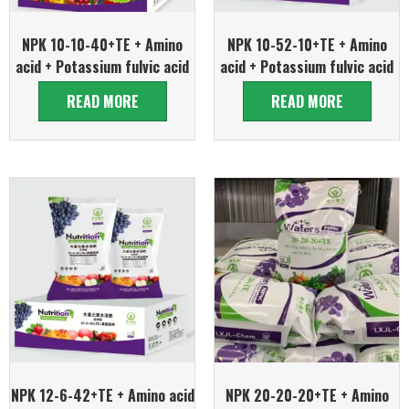
NPK 10-10-40+TE + Amino
NPK 10-52-10+TE + Amino
acid + Potassium fulvic acid
acid + Potassium fulvic acid
READ MORE
READ MORE
NPK 12-6-42+TE + Amino acid
NPK 20-20-20+TE + Amino