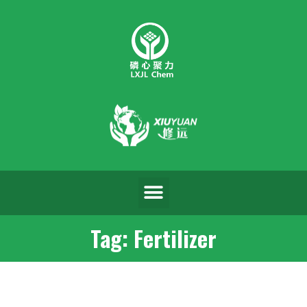
Tag: Fertilizer