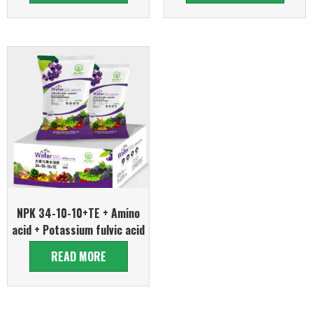
NPK 34-10-10+TE + Amino
acid + Potassium fulvic acid
READ MORE