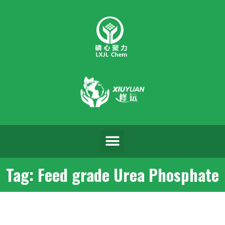
Tag: Feed grade Urea Phosphate