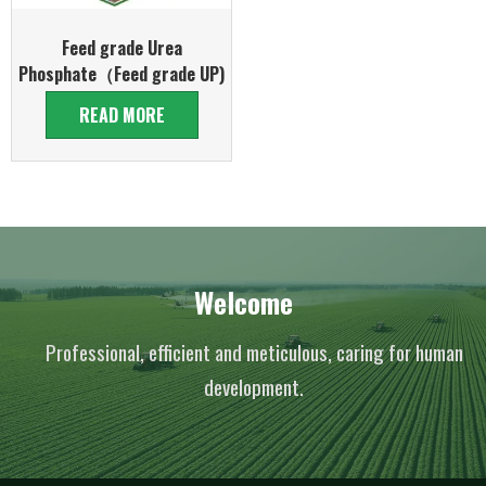
Feed grade Urea
Phosphate（Feed grade UP)
READ MORE
Welcome
Professional, efficient and meticulous, caring for human
development.