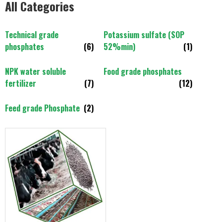
All Categories
Technical grade
Potassium sulfate (SOP
phosphates
(6)
52%min)
(1)
NPK water soluble
Food grade phosphates
fertilizer
(7)
(12)
Feed grade Phosphate
(2)